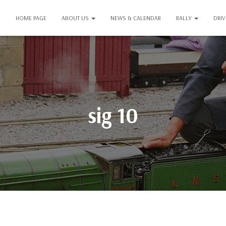
HOME PAGE
ABOUT US
NEWS & CALENDAR
RALLY
DRI
sig 10