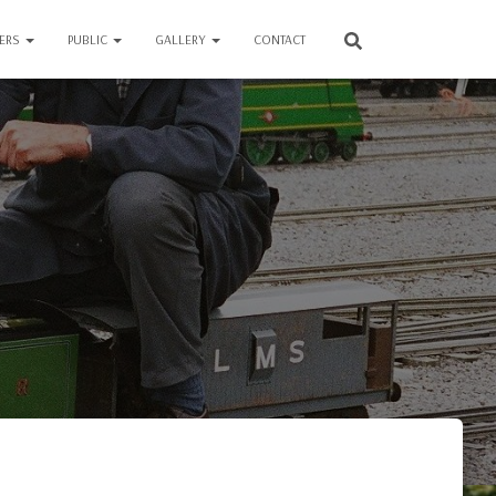
VERS
PUBLIC
GALLERY
CONTACT