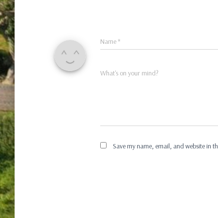
Name
*
What's on your mind?
Save my name, email, and website in th