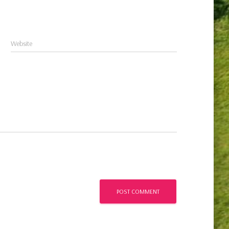
Website