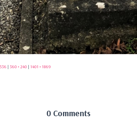
1536
|
360 × 240
|
1401 × 1869
0 Comments