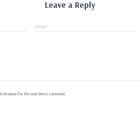
Leave a Reply
Email
*
is browser for the next time I comment.