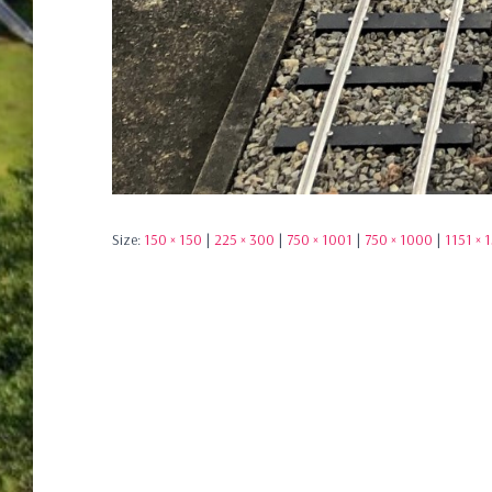
Size:
150 × 150
|
225 × 300
|
750 × 1001
|
750 × 1000
|
1151 × 