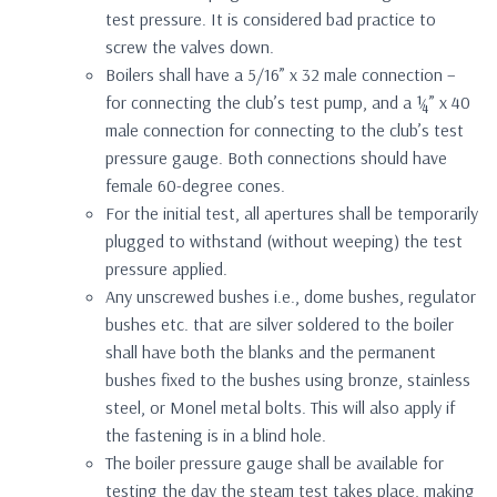
test pressure. It is considered bad practice to
screw the valves down.
Boilers shall have a 5/16” x 32 male connection –
for connecting the club’s test pump, and a ¼” x 40
male connection for connecting to the club’s test
pressure gauge. Both connections should have
female 60-degree cones.
For the initial test, all apertures shall be temporarily
plugged to withstand (without weeping) the test
pressure applied.
Any unscrewed bushes i.e., dome bushes, regulator
bushes etc. that are silver soldered to the boiler
shall have both the blanks and the permanent
bushes fixed to the bushes using bronze, stainless
steel, or Monel metal bolts. This will also apply if
the fastening is in a blind hole.
The boiler pressure gauge shall be available for
testing the day the steam test takes place, making