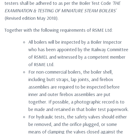
testers shall be adhered to as per the Boiler Test Code
‘THE
EXAMINATION & TESTING OF MINIATURE STEAM BOILERS’
(Revised edition May 2018).
Together with the following requirements of RSME Ltd:
All boilers will be inspected by a Boiler Inspector
who has been appointed by the Railway Committee
of RSMEL and witnessed by a competent member
of RSME Ltd.
For non-commercial boilers, the boiler shell,
including butt straps, lap joints, and firebox
assemblies are required to be inspected before
inner and outer firebox assemblies are put
together. If possible, a photographic record is to
be made and retained in that boiler test paperwork.
For hydraulic tests, the safety valves should either
be removed, and the orifice plugged, or some
means of clamping the valves closed against the