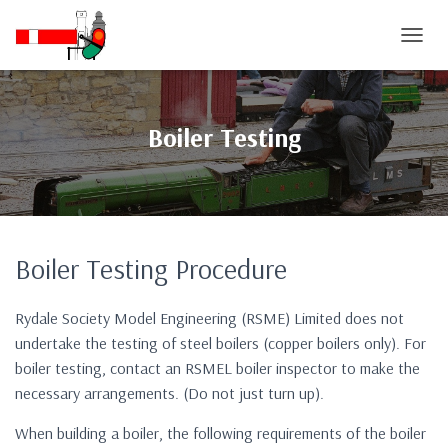
T
O
G
G
L
Boiler Testing
E
N
A
V
I
G
Boiler Testing Procedure
A
T
I
Rydale Society Model Engineering (RSME) Limited does not
O
N
undertake the testing of steel boilers (copper boilers only). For
boiler testing, contact an RSMEL boiler inspector to make the
necessary arrangements. (Do not just turn up).
When building a boiler, the following requirements of the boiler