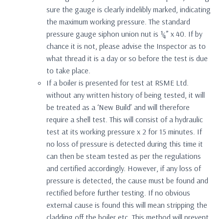
sure the gauge is clearly indelibly marked, indicating
the maximum working pressure. The standard
pressure gauge siphon union nut is ¼” x 40. If by
chance it is not, please advise the Inspector as to
what thread it is a day or so before the test is due
to take place.
If a boiler is presented for test at RSME Ltd.
without any written history of being tested, it will
be treated as a ‘New Build’ and will therefore
require a shell test. This will consist of a hydraulic
test at its working pressure x 2 for 15 minutes. If
no loss of pressure is detected during this time it
can then be steam tested as per the regulations
and certified accordingly. However, if any loss of
pressure is detected, the cause must be found and
rectified before further testing. If no obvious
external cause is found this will mean stripping the
cladding off the boiler etc. This method will prevent,