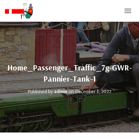
T
O
G
G
L
E
N
A
V
Home_Passenger_Traffic_7g-GWR-
I
G
Pannier-Tank-1
A
T
Published by
admin
on
December 1, 2022
I
O
N