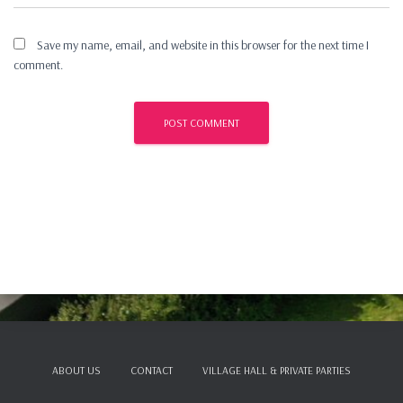
Save my name, email, and website in this browser for the next time I
comment.
ABOUT US
CONTACT
VILLAGE HALL & PRIVATE PARTIES