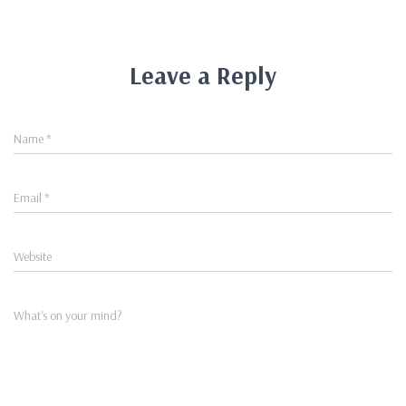
Leave a Reply
Name
*
Email
*
Website
What's on your mind?