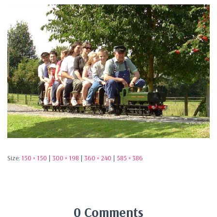
Size:
150 × 150
|
300 × 198
|
360 × 240
|
585 × 386
0 Comments