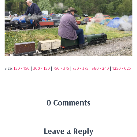
Size:
150 × 150
|
300 × 150
|
750 × 375
|
750 × 375
|
360 × 240
|
1250 × 625
0 Comments
Leave a Reply