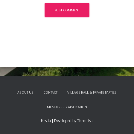
ABOUT US
CONTACT
VILLAGE HALL & PRIVATE PARTIES
MEMBERSHIP APPLICATION
Hestia | Developed by
ThemeIsle