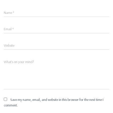
Name
*
Email
*
Website
What's on your mind?
Save my name, email, and website in this browser for the next time I
comment.