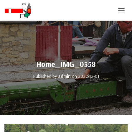
T
O
G
G
L
E
N
A
V
Home_IMG_0358
I
G
Published by
admin
on
2022-12-01
A
T
I
O
N