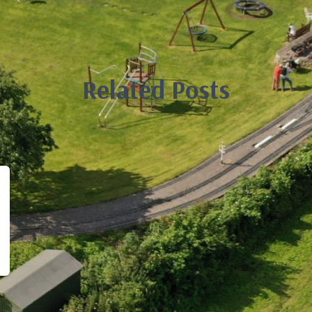
Related Posts