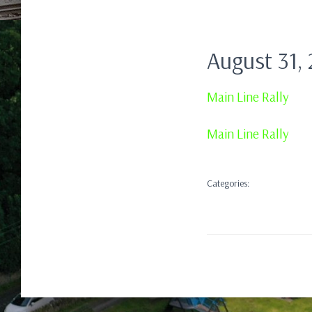
August 31,
Main Line Rally
Main Line Rally
Categories: