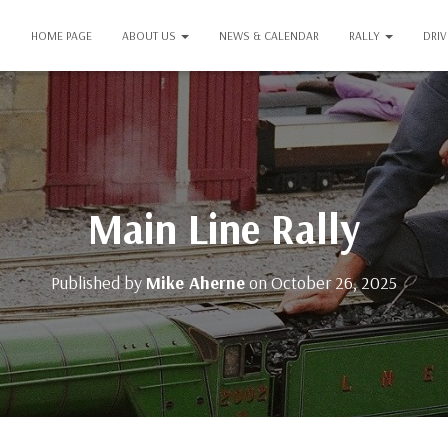
HOME PAGE
ABOUT US
NEWS & CALENDAR
RALLY
DRI
Main Line Rally
Published by
Mike Aherne
on
October 26, 2025