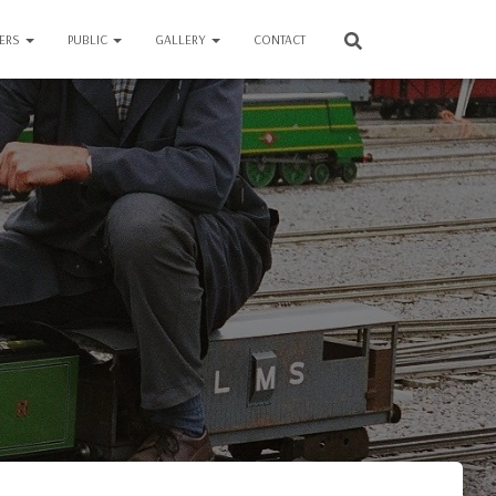
VERS
PUBLIC
GALLERY
CONTACT