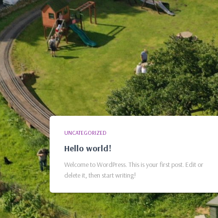
UNCATEGORIZED
Hello world!
Welcome to WordPress. This is your first post. Edit or
delete it, then start writing!